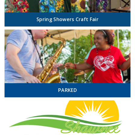
Spring Showers Craft Fair
PARKED