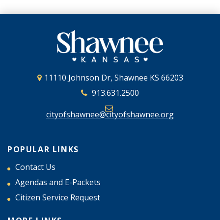
11110 Johnson Dr, Shawnee KS 66203
913.631.2500
cityofshawnee@cityofshawnee.org
POPULAR LINKS
Contact Us
Agendas and E-Packets
Citizen Service Request