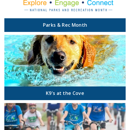
Parks & Rec Month
K9's at the Cove