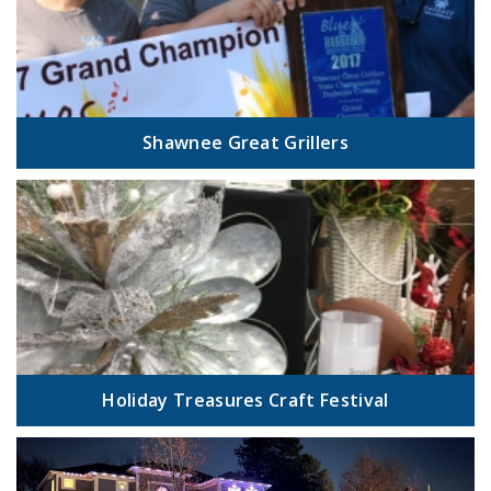
Shawnee Great Grillers
Holiday Treasures Craft Festival