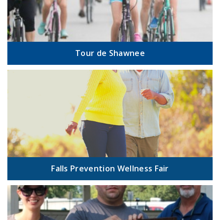
Tour de Shawnee
Falls Prevention Wellness Fair