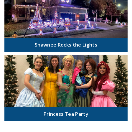
Shawnee Rocks the Lights
Princess Tea Party