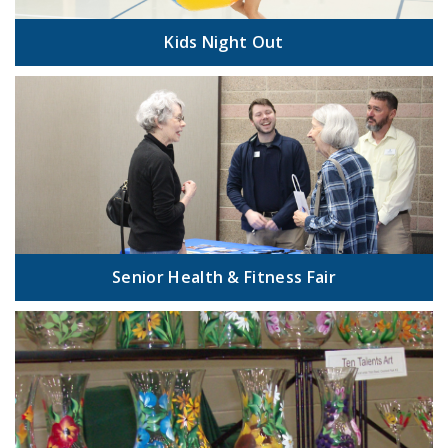
Kids Night Out
Senior Health & Fitness Fair