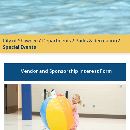
City of Shawnee
/
Departments
/
Parks & Recreation
/
Special Events
Vendor and Sponsorship Interest Form