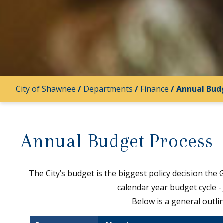
City of Shawnee
/
Departments
/
Finance
/
Annual Bud
Annual Budget Process
The City’s budget is the biggest policy decision the
calendar year budget cycle 
Below is a general outli