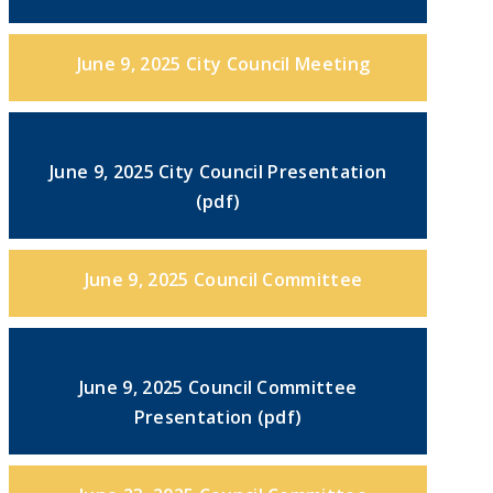
June 9, 2025 City Council Meeting
June 9, 2025 City Council Presentation
(pdf)
June 9, 2025 Council Committee
June 9, 2025 Council Committee
Presentation (pdf)