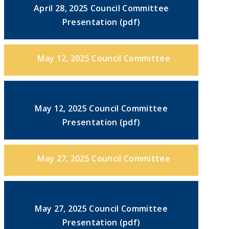
April 28, 2025 Council Committee
Presentation (pdf)
May 12, 2025 Council Committee
May 12, 2025 Council Committee
Presentation (pdf)
May 27, 2025 Council Committee
May 27, 2025 Council Committee
Presentation (pdf)