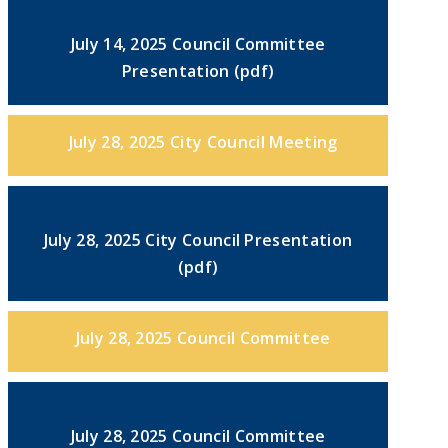
July 14, 2025 Council Committee
Presentation (pdf)
July 28, 2025 City Council Meeting
July 28, 2025 City Council Presentation
(pdf)
July 28, 2025 Council Committee
July 28, 2025 Council Committee