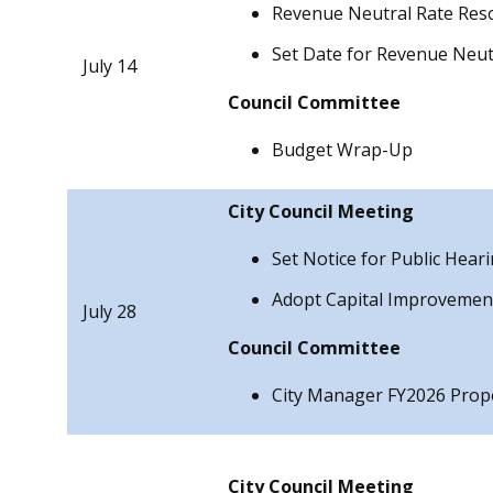
Revenue Neutral Rate Reso
Set Date for Revenue Neut
July 14
Council
Committee
Budget Wrap-Up
City Council Meeting
Set Notice for Public Hear
Adopt Capital Improveme
July 28
Council
Committee
City Manager FY2026 Prop
City Council Meeting