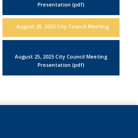
Presentation (pdf)
August 25, 2025 City Council Meeting
August 25, 2025 City Council Meeting
Presentation (pdf)