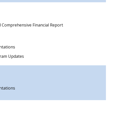
l Comprehensive Financial Report
ntations
gram Updates
ntations