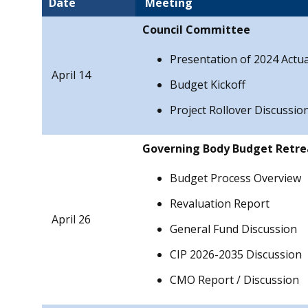
Date
Meeting
Council Committee
Presentation of 2024 Actua
April 14
Budget Kickoff
Project Rollover Discussio
Governing Body Budget Retre
Budget Process Overview
Revaluation Report
April 26
General Fund Discussion
CIP 2026-2035 Discussion
CMO Report / Discussion