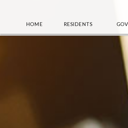
HOME
RESIDENTS
GO