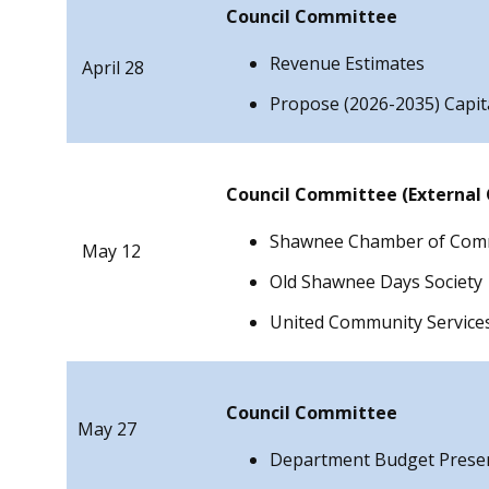
Council Committee
Revenue Estimates
April 28
Propose (2026-2035) Capi
Council Committee (External
Shawnee Chamber of Com
May 12
Old Shawnee Days Society
United Community Service
Council Committee
May 27
Department Budget Prese