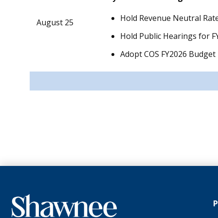
Hold Revenue Neutral Rate
August 25
Hold Public Hearings for 
Adopt COS FY2026 Budget