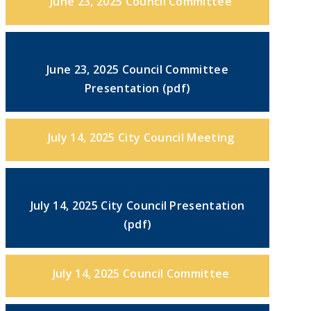
June 23, 2025 Council Committee
June 23, 2025 Council Committee
Presentation (pdf)
July 14, 2025 City Council Meeting
July 14, 2025 City Council Presentation
(pdf)
July 14, 2025 Council Committee