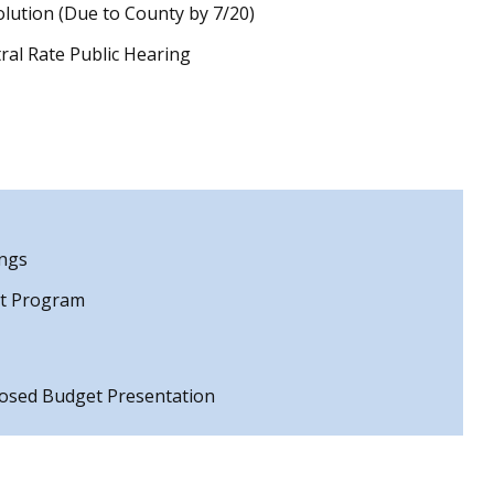
lution (Due to County by 7/20)
ral Rate Public Hearing
ings
nt Program
osed Budget Presentation