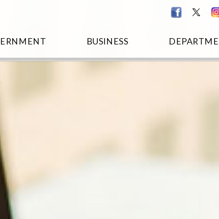
VERNMENT
BUSINESS
DEPARTME