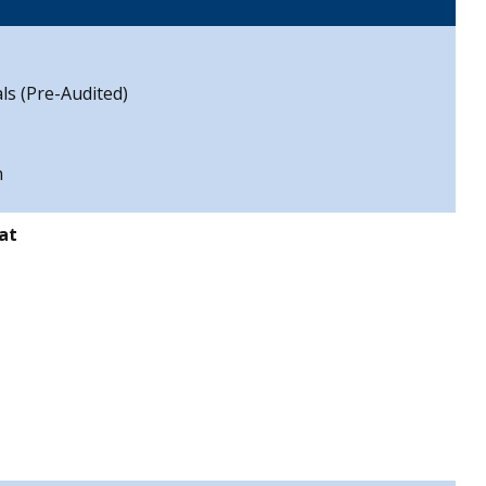
ls (Pre-Audited)
n
at