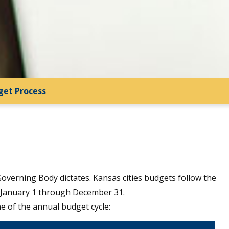
get Process
 Governing Body dictates. Kansas cities budgets follow the
- January 1 through December 31.
ne of the annual budget cycle: