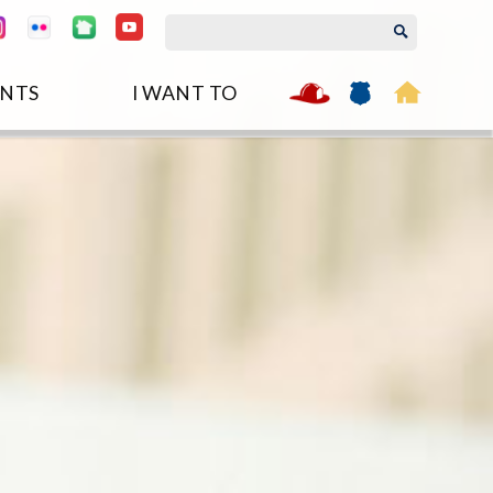
NTS
I WANT TO