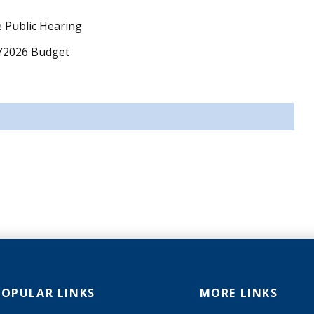
 Public Hearing
FY2026 Budget
POPULAR LINKS
MORE LINKS