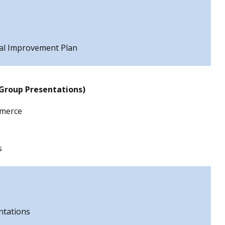
tal Improvement Plan
 Group Presentations)
merce
s
ntations