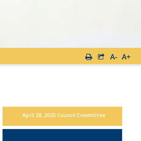
A-
A+
April 28, 2025 Council Committee