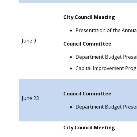
City Council Meeting
Presentation of the Annua
June 9
Council
Committee
Department Budget Prese
Capital Improvement Pro
Council
Committee
June 23
Department Budget Prese
City Council Meeting