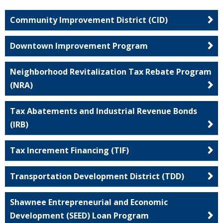
Community Improvement District (CID)
Downtown Improvement Program
Neighborhood Revitalization Tax Rebate Program
(NRA)
Tax Abatements and Industrial Revenue Bonds
(IRB)
Tax Increment Financing (TIF)
Transportation Development District (TDD)
Shawnee Entrepreneurial and Economic
Development (SEED) Loan Program