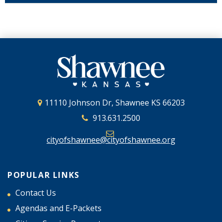
11110 Johnson Dr, Shawnee KS 66203
913.631.2500
cityofshawnee@cityofshawnee.org
POPULAR LINKS
Contact Us
Agendas and E-Packets