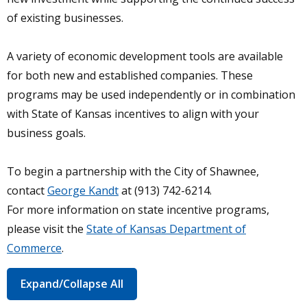
of existing businesses.
A variety of economic development tools are available
for both new and established companies. These
programs may be used independently or in combination
with State of Kansas incentives to align with your
business goals.
To begin a partnership with the City of Shawnee,
contact
George Kandt
at (913) 742-6214.
For more information on state incentive programs,
please visit the
State of Kansas Department of
Commerce
.
Expand/Collapse All