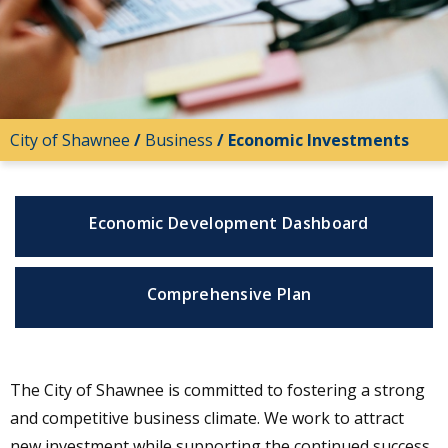
City of Shawnee
/
Business
/
Economic Investments
Economic Development Dashboard
Comprehensive Plan
The City of Shawnee is committed to fostering a strong
and competitive business climate. We work to attract
new investment while supporting the continued success