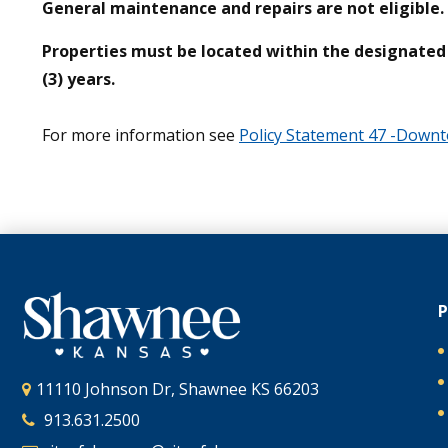
General maintenance and repairs are not eligible.
Properties must be located within the designated e
(3) years.
For more information see
Policy Statement 47 -Dow
11110 Johnson Dr, Shawnee KS 66203
913.631.2500