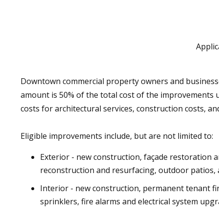
Applic
Downtown commercial property owners and businesses 
amount is 50% of the total cost of the improvements 
costs for architectural services, construction costs, 
Eligible improvements include, but are not limited to:
Exterior - new construction, façade restoration 
reconstruction and resurfacing, outdoor patios, 
Interior - new construction, permanent tenant fin
sprinklers, fire alarms and electrical system u