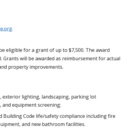
e.org
.
eligible for a grant of up to $7,500. The award
. Grants will be awarded as reimbursement for actual
ng and property improvements.
exterior lighting, landscaping, parking lot
ss, and equipment screening;
 Building Code life/safety compliance including fire
uipment, and new bathroom facilities.