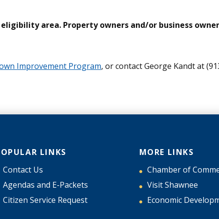
ligibility area. Property owners and/or business owners
ntown Improvement Program
, or contact George Kandt at (91
POPULAR LINKS
MORE LINKS
Contact Us
Chamber of Comme
Agendas and E-Packets
Visit Shawnee
Citizen Service Request
Economic Develop