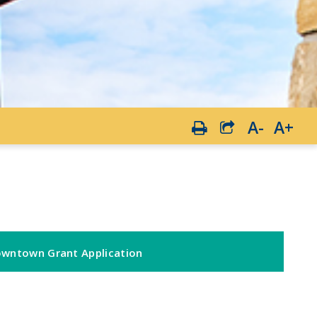
A-
A+
wntown Grant Application