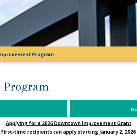
mprovement Program
 Program
Do
Applying for a 2026 Downtown Improvement Grant
First-time recipients can apply starting January 2, 2026