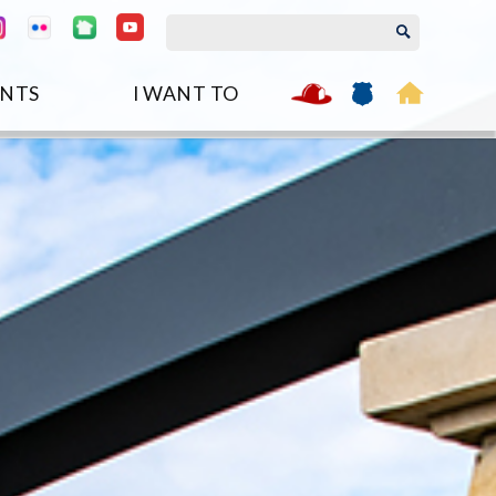
NTS
I WANT TO