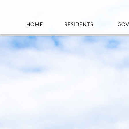
HOME
RESIDENTS
GO