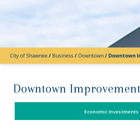
City of Shawnee
/
Business
/
Downtown
/
Downtown I
Downtown Improvement
Economic Investments