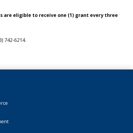
 are eligible to receive one (1) grant every three
3) 742-6214.
rce
ment