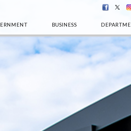
VERNMENT
BUSINESS
DEPARTME