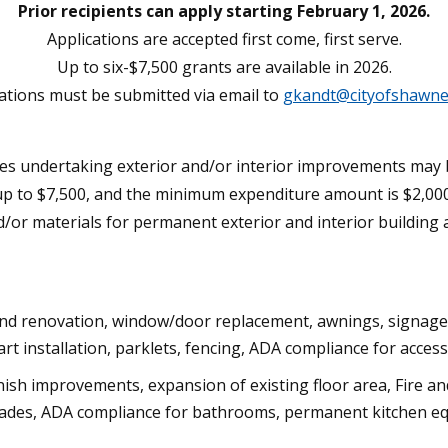
Prior recipients can apply starting February 1, 2026.
Applications are accepted first come, first serve.
Up to six-$7,500 grants are available in 2026.
ations must be submitted via email to
gkandt@cityofshawne
undertaking exterior and/or interior improvements may be 
up to $7,500, and the minimum expenditure amount is $2,000
and/or materials for permanent exterior and interior buildi
and renovation, window/door replacement, awnings, signage, 
art installation, parklets, fencing, ADA compliance for acce
ish improvements, expansion of existing floor area, Fire and
pgrades, ADA compliance for bathrooms, permanent kitchen eq