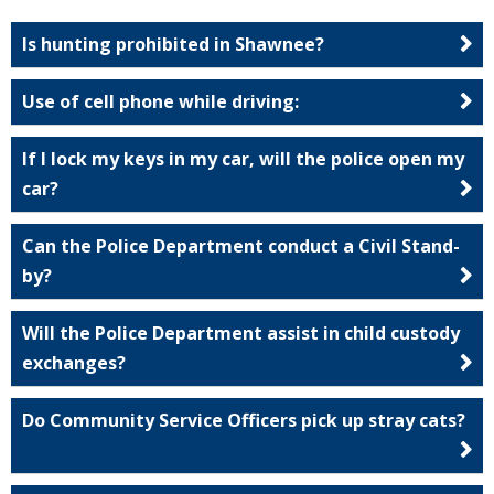
Is hunting prohibited in Shawnee?
Use of cell phone while driving:
If I lock my keys in my car, will the police open my
car?
Can the Police Department conduct a Civil Stand-
by?
Will the Police Department assist in child custody
exchanges?
Do Community Service Officers pick up stray cats?