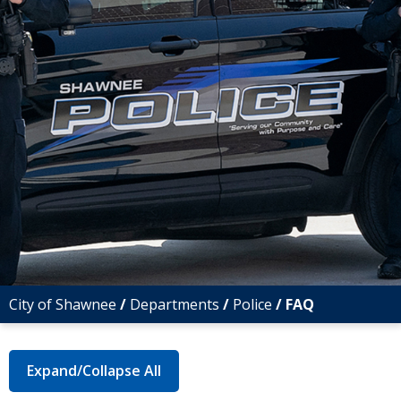
City of Shawnee
/
Departments
/
Police
/
FAQ
Expand/Collapse All