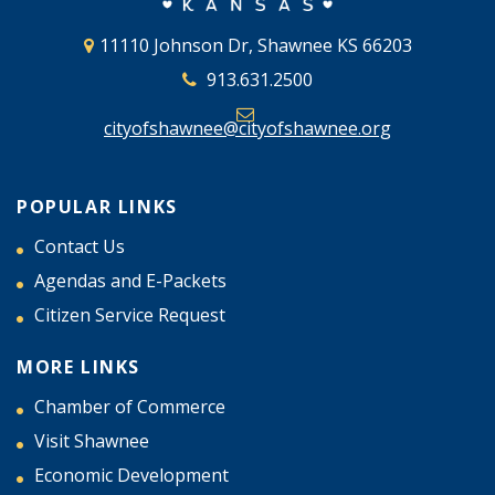
11110 Johnson Dr, Shawnee KS 66203
913.631.2500
cityofshawnee@cityofshawnee.org
POPULAR LINKS
Contact Us
Agendas and E-Packets
Citizen Service Request
MORE LINKS
Chamber of Commerce
Visit Shawnee
Economic Development