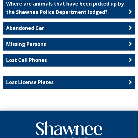
Where are animals that have been picked up by
the Shawnee Police Department lodged?
Abandoned Car
Missing Persons
Lost Cell Phones
Lost License Plates