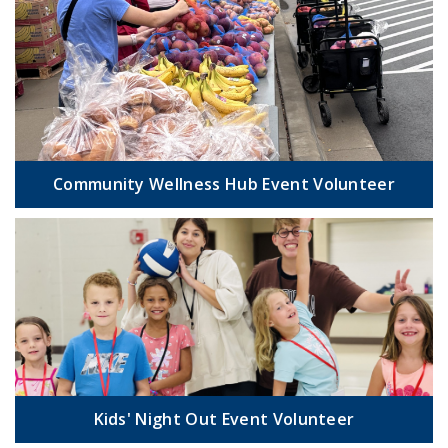
Community Wellness Hub Event Volunteer
Kids' Night Out Event Volunteer