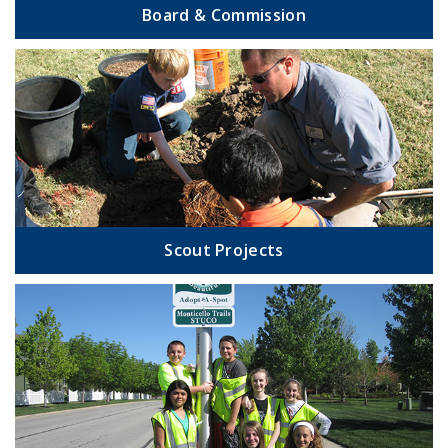
Board & Commission
Scout Projects