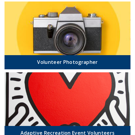
Volunteer Photographer
Adaptive Recreation Event Volunteers