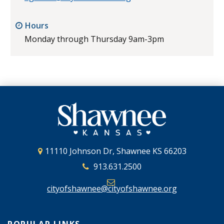
Hours
Monday through Thursday 9am-3pm
11110 Johnson Dr, Shawnee KS 66203
913.631.2500
cityofshawnee@cityofshawnee.org
POPULAR LINKS