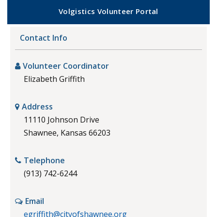
Volgistics Volunteer Portal
Contact Info
Volunteer Coordinator
Elizabeth Griffith
Address
11110 Johnson Drive
Shawnee, Kansas 66203
Telephone
(913) 742-6244
Email
egriffith@cityofshawnee.org