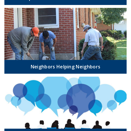
Neighbors Helping Neighbors