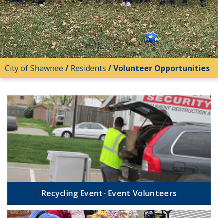
City of Shawnee
/
Residents
/
Volunteer Opportunities
Recycling Event- Event Volunteers