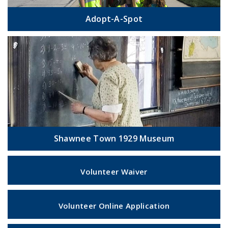
Adopt-A-Spot
Shawnee Town 1929 Museum
Volunteer Waiver
Volunteer Online Application