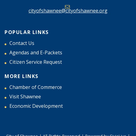
cityofshawnee@cityofshawnee.org
POPULAR LINKS
Contact Us
Agendas and E-Packets
Citizen Service Request
MORE LINKS
Chamber of Commerce
Visit Shawnee
Economic Development