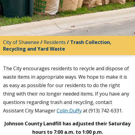
City of Shawnee
/
Residents
/
Trash Collection,
Recycling and Yard Waste
The City encourages residents to recycle and dispose of
waste items in appropriate ways. We hope to make it is
as easy as possible for our residents to do the right
thing with their no longer needed items. If you have any
questions regarding trash and recycling, contact
Assistant City Manager
Colin Duffy
at (913) 742-6331.
Johnson County Landfill has adjusted their Saturday
hours to 7:00 a.m. to 1:00 p.m.