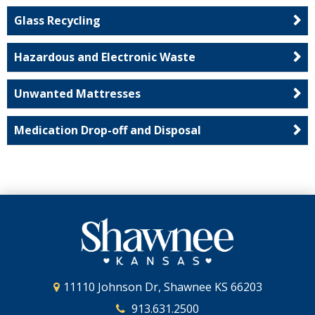
Glass Recycling
Hazardous and Electronic Waste
Unwanted Mattresses
Medication Drop-off and Disposal
11110 Johnson Dr, Shawnee KS 66203
913.631.2500