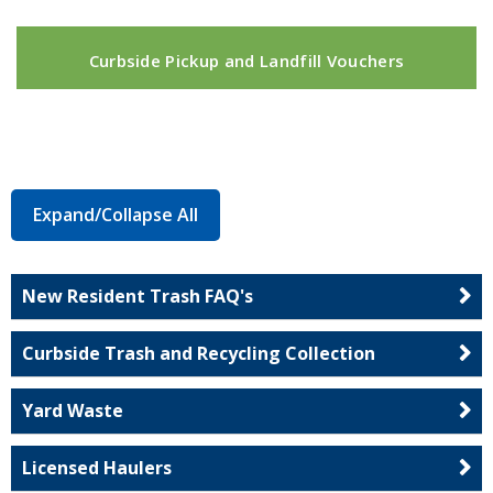
Curbside Pickup and Landfill Vouchers
Expand/Collapse All
New Resident Trash FAQ's
Curbside Trash and Recycling Collection
Yard Waste
Licensed Haulers