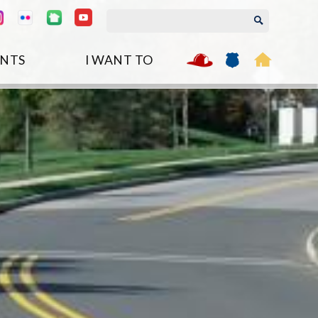
NTS
I WANT TO