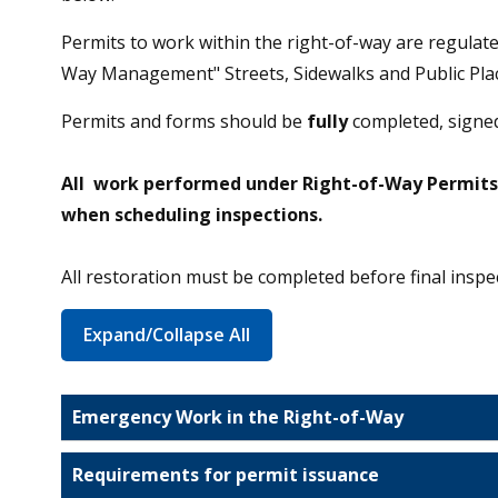
Permits to work within the right-of-way are regula
Way Management" Streets, Sidewalks and Public Plac
Permits and forms should be
fully
completed, signed
All work performed under Right-of-Way Permits r
when scheduling inspections.
All restoration must be completed before final inspe
Expand/Collapse All
Emergency Work in the Right-of-Way
Requirements for permit issuance