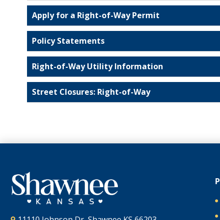
Apply for a Right-of-Way Permit
Policy Statements
Right-of-Way Utility Information
Street Closures: Right-of-Way
11110 Johnson Dr, Shawnee KS 66203