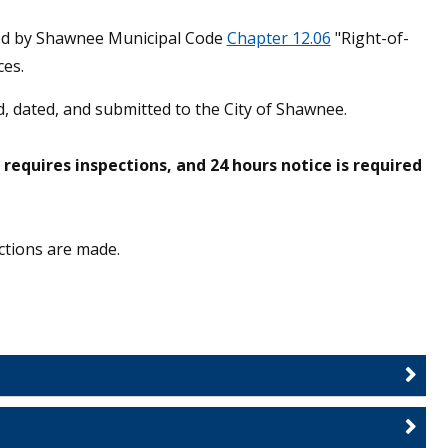
ted by Shawnee Municipal Code
Chapter 12.06
"Right-of-
es.
, dated, and submitted to the City of Shawnee.
equires inspections, and 24 hours notice is required
ctions are made.