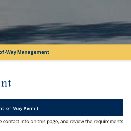
-of-Way Management
nt
ght-of-Way Permit
the contact info on this page, and review the requirements