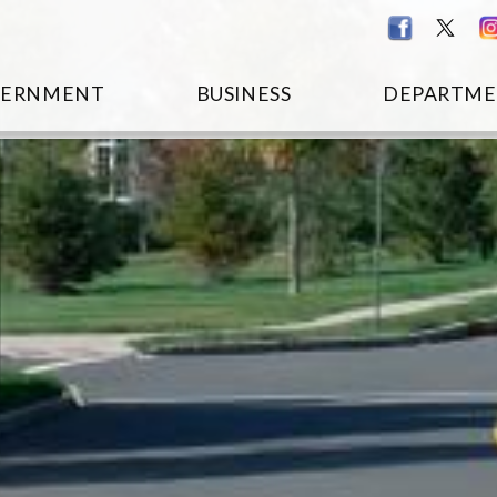
VERNMENT
BUSINESS
DEPARTME