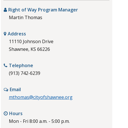
Right of Way Program Manager
Martin Thomas
Address
11110 Johnson Drive
Shawnee, KS 66226
Telephone
(913) 742-6239
Email
mthomas@cityofshawnee.org
Hours
Mon - Fri 8:00 a.m. - 5:00 p.m.