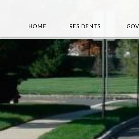
HOME
RESIDENTS
GO