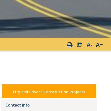
A-
A+
City and Private Construction Projects
Contact Info