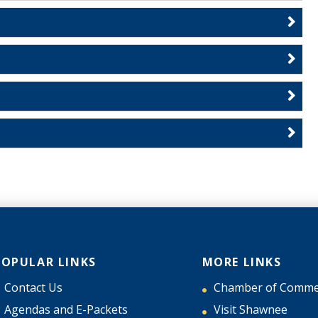
POPULAR LINKS
MORE LINKS
Contact Us
Chamber of Comme
Agendas and E-Packets
Visit Shawnee