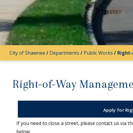
City of Shawnee
/
Departments
/
Public Works
/
Right
Right-of-Way Manageme
Apply for Ri
If you need to close a street, please contact us via 
below.