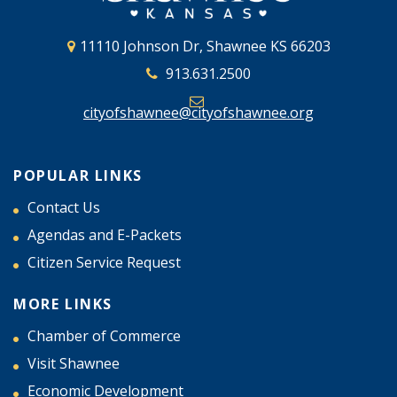
11110 Johnson Dr, Shawnee KS 66203
913.631.2500
cityofshawnee@cityofshawnee.org
POPULAR LINKS
Contact Us
Agendas and E-Packets
Citizen Service Request
MORE LINKS
Chamber of Commerce
Visit Shawnee
Economic Development