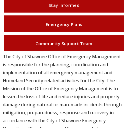
Stay Informed
Emergency Plans
Community Support Team
The City of Shawnee Office of Emergency Management
is responsible for the planning, coordination and
implementation of all emergency management and
Homeland Security related activities for the City. The
Mission of the Office of Emergency Management is to
lessen the loss of life and reduce injuries and property
damage during natural or man-made incidents through
mitigation, preparedness, response and recovery in
accordance with the City of Shawnee Emergency