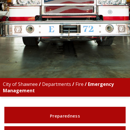
City of Shawnee
/
Departments
/
Fire
/
Emergency
Management
Preparedness