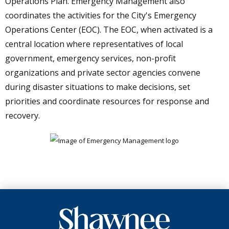
Operations Plan. Emergency Management also
coordinates the activities for the City's Emergency
Operations Center (EOC). The EOC, when activated is a
central location where representatives of local
government, emergency services, non-profit
organizations and private sector agencies convene
during disaster situations to make decisions, set
priorities and coordinate resources for response and
recovery.