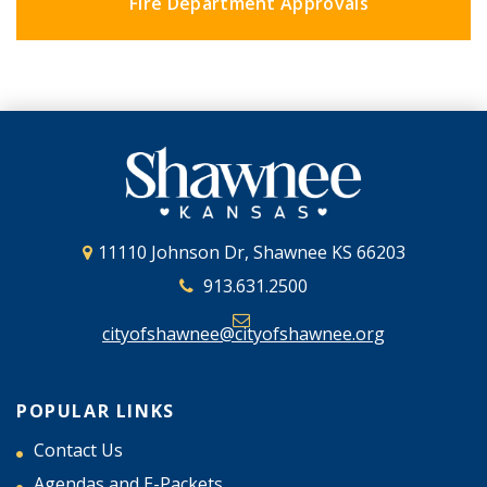
Fire Department Approvals
11110 Johnson Dr, Shawnee KS 66203
913.631.2500
cityofshawnee@cityofshawnee.org
POPULAR LINKS
Contact Us
Agendas and E-Packets