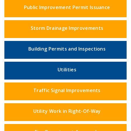
Public Improvement Permit Issuance
Storm Drainage Improvements
Building Permits and Inspections
Utilities
Traffic Signal Improvements
Utility Work in Right-Of-Way