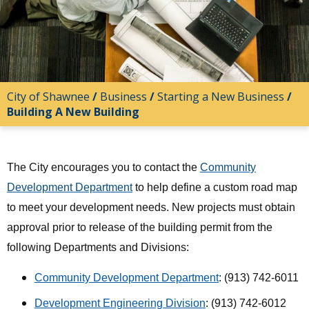
City of Shawnee
/
Business
/
Starting a New Business
/
Building A New Building
The City encourages you to contact the
Community
Development Department
to help define a custom road map
to meet your development needs. New projects must obtain
approval prior to release of the building permit from the
following Departments and Divisions:
Community Development Department
: (913) 742-6011
Development Engineering Division
: (913) 742-6012