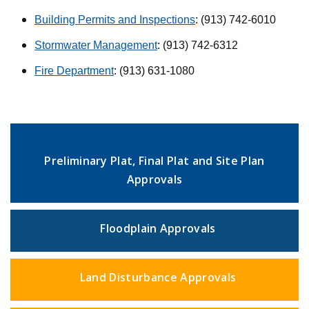
Building Permits and Inspections
: (913) 742-6010
Stormwater Management
: (913) 742-6312
Fire Department
: (913) 631-1080
Preliminary Plat, Final Plat and Site Plan
Approvals
Floodplain Approvals
Land Disturbance Approvals