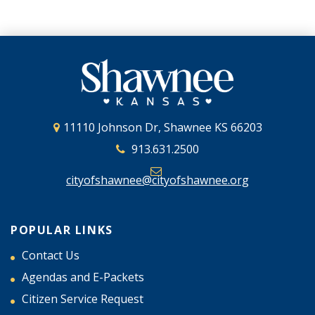
11110 Johnson Dr, Shawnee KS 66203
913.631.2500
cityofshawnee@cityofshawnee.org
POPULAR LINKS
Contact Us
Agendas and E-Packets
Citizen Service Request