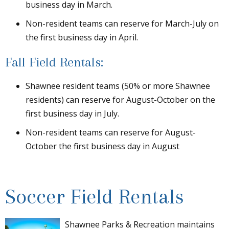
business day in March.
Non-resident teams can reserve for March-July on
the first business day in April.
Fall Field Rentals:
Shawnee resident teams (50% or more Shawnee
residents) can reserve for August-October on the
first business day in July.
Non-resident teams can reserve for August-
October the first business day in August
Soccer Field Rentals
Shawnee Parks & Recreation maintains