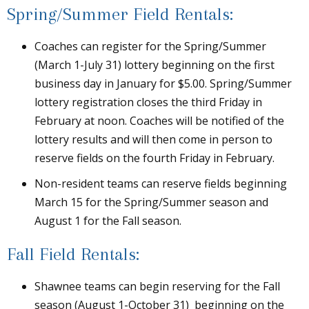
Spring/Summer Field Rentals:
Coaches can register for the Spring/Summer
(March 1-July 31) lottery beginning on the first
business day in January for $5.00. Spring/Summer
lottery registration closes the third Friday in
February at noon. Coaches will be notified of the
lottery results and will then come in person to
reserve fields on the fourth Friday in February.
Non-resident teams can reserve fields beginning
March 15 for the Spring/Summer season and
August 1 for the Fall season.
Fall Field Rentals:
Shawnee teams can begin reserving for the Fall
season (August 1-October 31) beginning on the