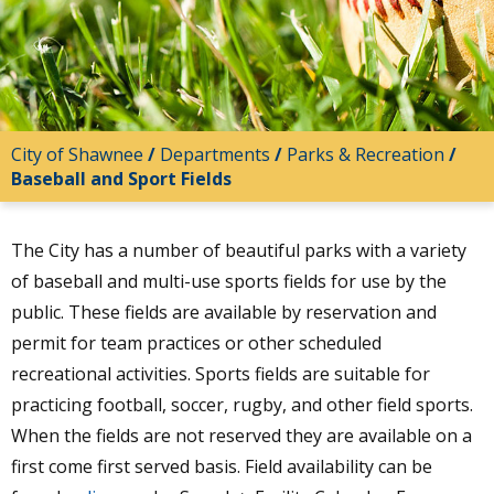
City of Shawnee
/
Departments
/
Parks & Recreation
/
Baseball and Sport Fields
The City has a number of beautiful parks with a variety
of baseball and multi-use sports fields for use by the
public. These fields are available by reservation and
permit for team practices or other scheduled
recreational activities. Sports fields are suitable for
practicing football, soccer, rugby, and other field sports.
When the fields are not reserved they are available on a
first come first served basis. Field availability can be