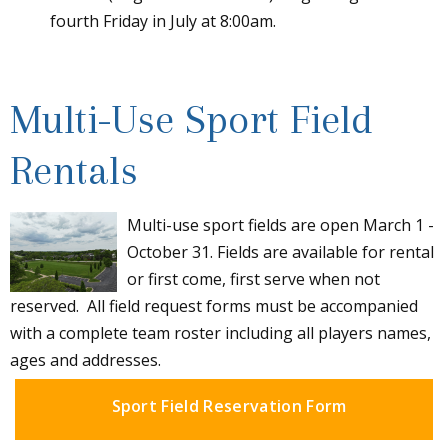
fourth Friday in July at 8:00am.
Multi-Use Sport Field
Rentals
Multi-use sport fields are open March 1 -
October 31. Fields are available for rental
or first come, first serve when not
reserved. All field request forms must be accompanied
with a complete team roster including all players names,
ages and addresses.
Sport Field Reservation Form