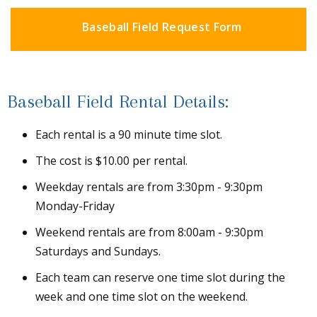
Baseball Field Request Form
Baseball Field Rental Details:
Each rental is a 90 minute time slot.
The cost is $10.00 per rental.
Weekday rentals are from 3:30pm - 9:30pm
Monday-Friday
Weekend rentals are from 8:00am - 9:30pm
Saturdays and Sundays.
Each team can reserve one time slot during the
week and one time slot on the weekend.