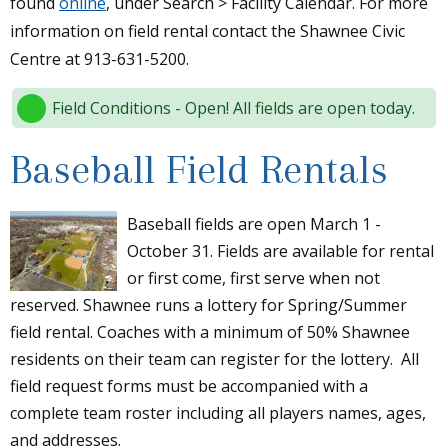
found
online
, under Search > Facility Calendar. For more
information on field rental contact the Shawnee Civic
Centre at 913-631-5200.
Field Conditions - Open! All fields are open today.
Baseball Field Rentals
Baseball fields are open March 1 -
October 31. Fields are available for rental
or first come, first serve when not
reserved. Shawnee runs a lottery for Spring/Summer
field rental. Coaches with a minimum of 50% Shawnee
residents on their team can register for the lottery. All
field request forms must be accompanied with a
complete team roster including all players names, ages,
and addresses.