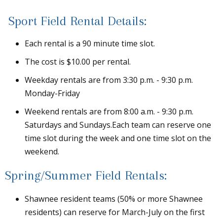
Sport Field Rental Details:
Each rental is a 90 minute time slot.
The cost is $10.00 per rental.
Weekday rentals are from 3:30 p.m. - 9:30 p.m.
Monday-Friday
Weekend rentals are from 8:00 a.m. - 9:30 p.m.
Saturdays and Sundays.Each team can reserve one
time slot during the week and one time slot on the
weekend.
Spring/Summer Field Rentals:
Shawnee resident teams (50% or more Shawnee
residents) can reserve for March-July on the first