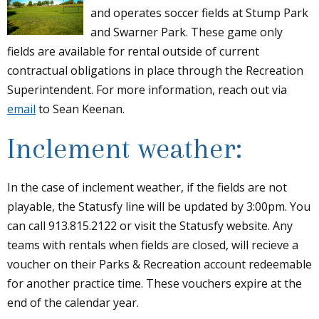
and operates soccer fields at Stump Park
and Swarner Park. These game only
fields are available for rental outside of current
contractual obligations in place through the Recreation
Superintendent. For more information, reach out via
email
to Sean Keenan.
Inclement weather:
In the case of inclement weather, if the fields are not
playable, the Statusfy line will be updated by 3:00pm. You
can call 913.815.2122 or visit the Statusfy website. Any
teams with rentals when fields are closed, will recieve a
voucher on their Parks & Recreation account redeemable
for another practice time. These vouchers expire at the
end of the calendar year.