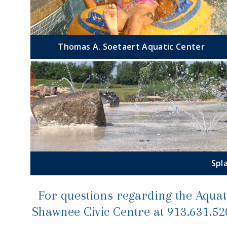
Thomas A. Soetaert Aquatic Center
Spl
For questions regarding the Aquati
Shawnee Civic Centre at 913.631.5