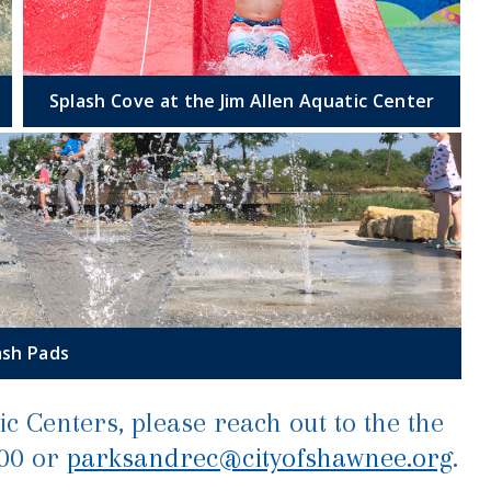
Splash Cove at the Jim Allen Aquatic Center
ash Pads
c Centers, please reach out to the the
200 or
parksandrec@cityofshawnee.org
.