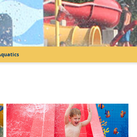
Aquatics