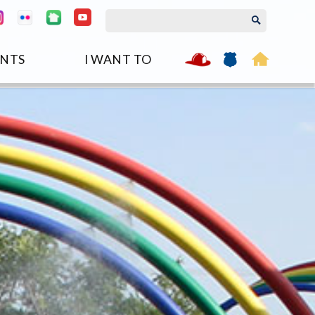
NTS
I WANT TO