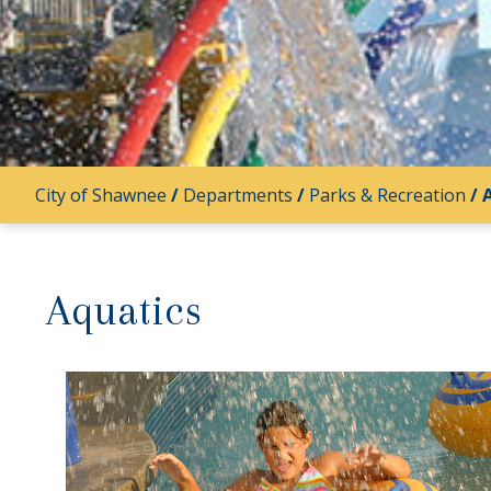
City of Shawnee
/
Departments
/
Parks & Recreation
/
Aquatics