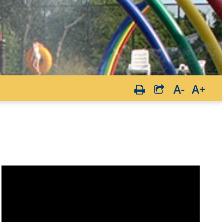
A-
A+