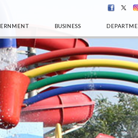
VERNMENT
BUSINESS
DEPARTME