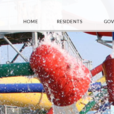
HOME
RESIDENTS
GO