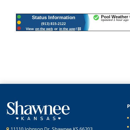
11110 Johnson Dr, Shawnee KS 66203