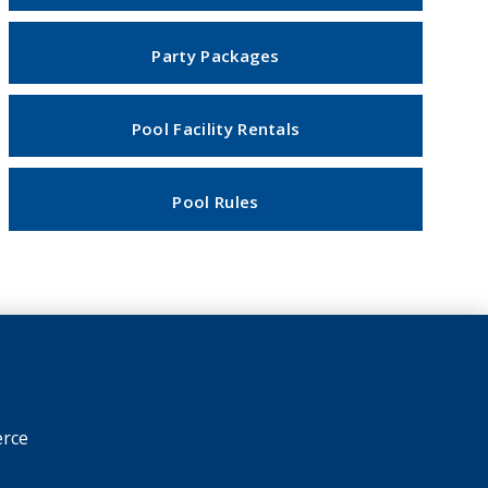
Party Packages
Pool Facility Rentals
Pool Rules
rce