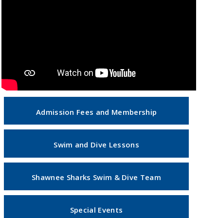
Admission Fees and Membership
Swim and Dive Lessons
Shawnee Sharks Swim & Dive Team
Special Events