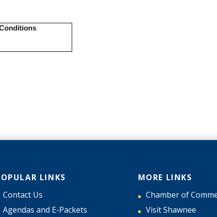
POPULAR LINKS
MORE LINKS
Contact Us
Chamber of Comme
Agendas and E-Packets
Visit Shawnee