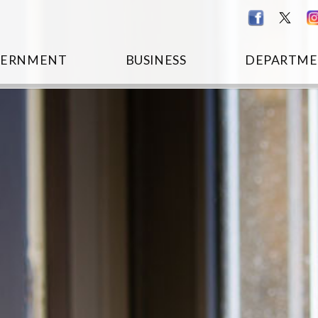
VERNMENT
BUSINESS
DEPARTME