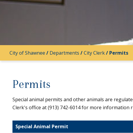
City of Shawnee
/
Departments
/
City Clerk
/
Permits
Permits
Special animal permits and other animals are regulat
Clerk's office at (913) 742-6014 for more information r
Special Animal Permit