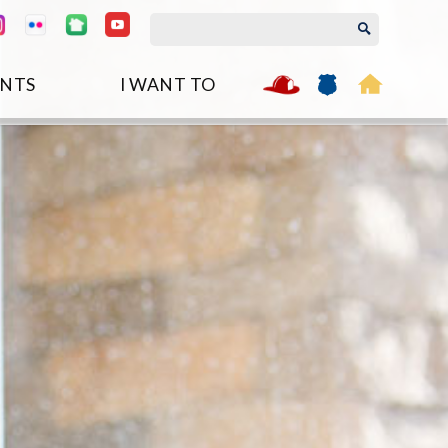
NTS
I WANT TO