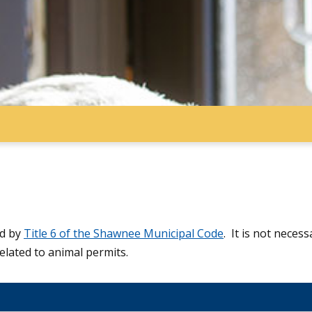
ed by
Title 6 of the Shawnee Municipal Code
. It is not neces
elated to animal permits.