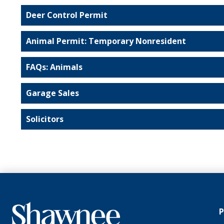
Deer Control Permit
Animal Permit: Temporary Nonresident
FAQs: Animals
Garage Sales
Solicitors