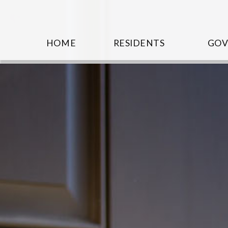
HOME
RESIDENTS
GO