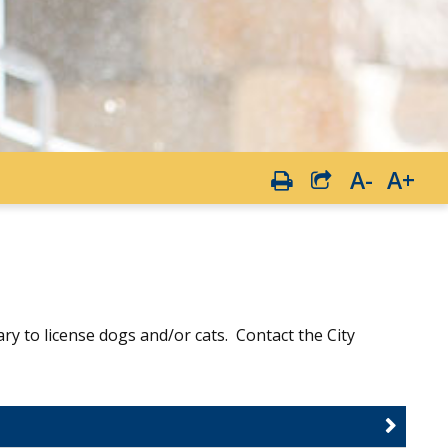
A-
A+
sary to license dogs and/or cats. Contact the City