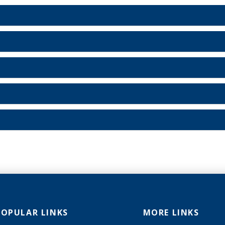
POPULAR LINKS
MORE LINKS