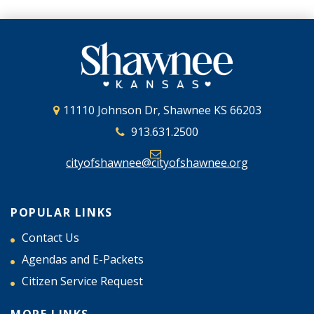
11110 Johnson Dr, Shawnee KS 66203
913.631.2500
cityofshawnee@cityofshawnee.org
POPULAR LINKS
Contact Us
Agendas and E-Packets
Citizen Service Request