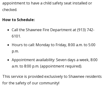
appointment to have a child safety seat installed or
checked.
How to Schedule:
Call the Shawnee Fire Department at (913) 742-
6101.
Hours to call: Monday to Friday, 8:00 a.m. to 5:00
p.m.
Appointment availability: Seven days a week, 8:00
a.m. to 8:00 p.m. (appointment required).
This service is provided exclusively to Shawnee residents
for the safety of our community!