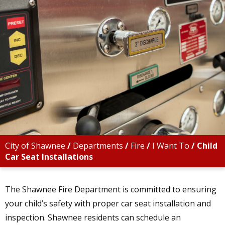
City of Shawnee
/
Departments
/
Fire
/
I Want To
/
Child
Car Seat Installations
The Shawnee Fire Department is committed to ensuring
your child’s safety with proper car seat installation and
inspection. Shawnee residents can schedule an